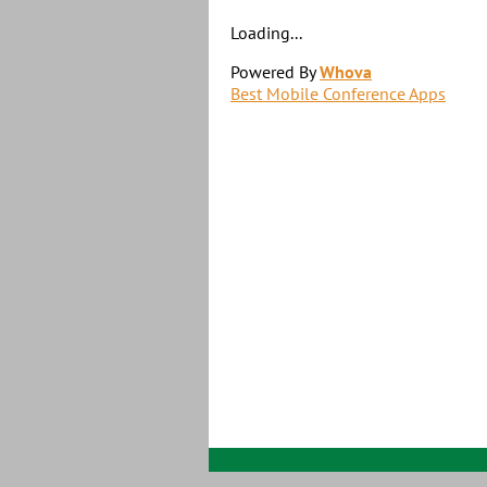
Loading...
Powered By
Whova
Best Mobile Conference Apps