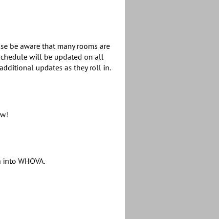
ease be aware that many rooms are
chedule will be updated on all
dditional updates as they roll in.
ow!
gn into WHOVA.