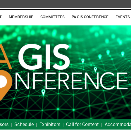
T
MEMBERSHIP
COMMITTEES
PA GIS CONFERENCE
EVENTS
sors
Schedule
Exhibitors
Call for Content
Accommoda