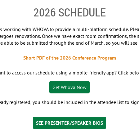
2026 SCHEDULE
 is working with WHOVA to provide a multi-platform schedule. Pl
ergoes renovations. Once we have exact room confirmations, the s
re able to be submitted through the end of March, so you will see a
Short PDF of the 2026 Conference Program
nt to access our schedule using a mobile-friendly app? Click bel
Get Whova Now
ready registered, you should be included in the attendee list to si
SEE PRESENTER/SPEAKER BIOS