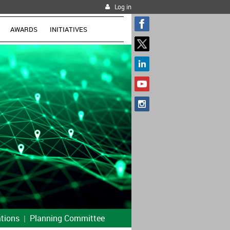
Log in
AWARDS
INITIATIVES
tions
Planning Committee