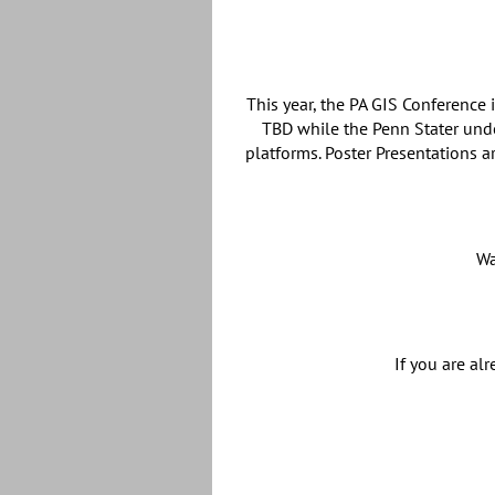
This year, the PA GIS Conference
TBD while the Penn Stater und
platforms. Poster Presentations a
Wa
If you are al