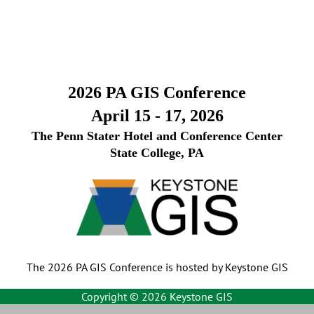
2026 PA GIS Conference
April 15 - 17, 2026
The Penn Stater Hotel and Conference Center
State College, PA
The 2026 PA GIS Conference is hosted by Keystone GIS
Copyright ©
2026 Keystone GIS