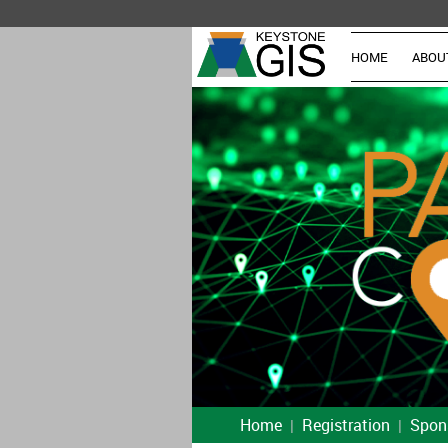
HOME
ABOU
Home
Registration
Spon