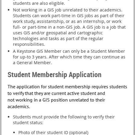
students are also eligible.
Not working in a GIS job unrelated to their academics.
Students can work part-time in GIS jobs as part of their
work study, assistantship, or as an internship, or
work
full- or part-time in a non-GIS job
. A GIS job is a job that
uses GIS and/or geospatial and cartographic
technologies and tasks as part of the regular
responsibilities.
A Keystone GIS Member can only be a Student Member
for up-to 3 years. After which time they can continue as
a General Member.
Student Membership Application
T
he application for student membership requires students
to verify that they are current active student and
not
working in a GIS position unrelated to their
academics
.
Students must provide the following to verify their
student status:
Photo of their student ID (optional)