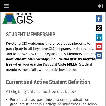
STUDENT MEMBERSHIP
Keystone GIS welcomes and encourages students to
participate in all Keystone GIS programs and activities,
and to network with all Keystone GIS Members. Therefore,
new Student Memberships include the
first six months
free
when you use the Discount Code
FREE6
! Student
members must follow the guidelines below.
Current and Active Student Definition
All eligibility criteria must be met below:
Enrolled at least part-time as a undergraduate or
graduate student in a college or university. High school