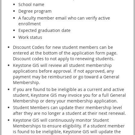
School name
Degree program
A faculty member email who can verify active
enrollment
Expected graduation date
Work status
Discount Codes for new student members can be
entered at the bottom of the application form page.
Discount codes to not apply to renewing students.
Keystone GIS will review all student membership
applications before approval. If not approved, any
payment may be reimbursed or go toward a General
Membership.
If you are found to be ineligible as a current and active
student, Keystone GIS may invoice you for a full General
Membership or deny your membership application.
Student Members can update their membership level
after they are no longer a student at their next renewal.
Keystone GIS will continuously monitor Student
Memberships to ensure eligibility.
If a student member
is found to be ineligible, Keystone GIS will update the