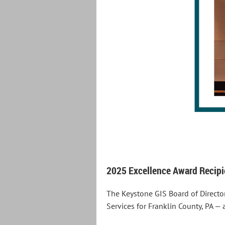
2025 Excellence Award Recipie
The Keystone GIS Board of Directo
Services for Franklin County, PA —