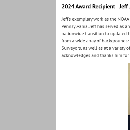
2024 Award Recipient - Jeff
Jeff's exemplary work as the NOAA
Pennsylvania. Jeff has served as an
nationwide transition to updated 
from a wide array of backgrounds: 
Surveyors, as well as at a variety
acknowledges and thanks him for 