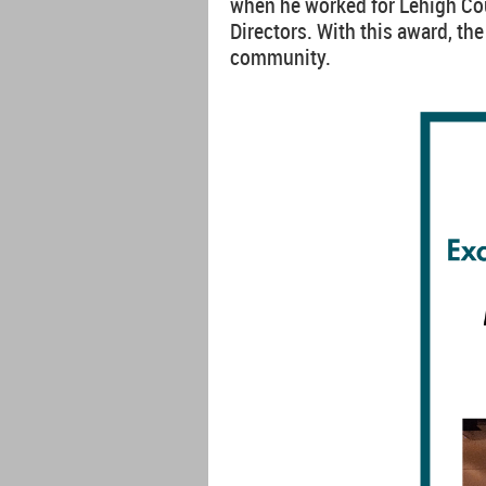
when he worked for Lehigh Cou
Directors. With this award, th
community.