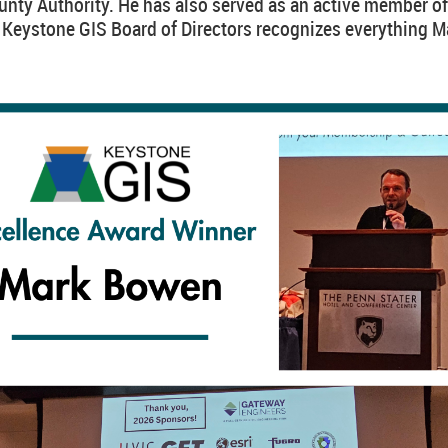
nty Authority. He has also served as an active member of
e Keystone GIS Board of Directors recognizes everything M