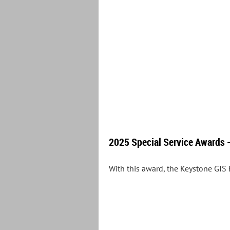
2025 Special Service Awards -
With this award, the Keystone GIS 