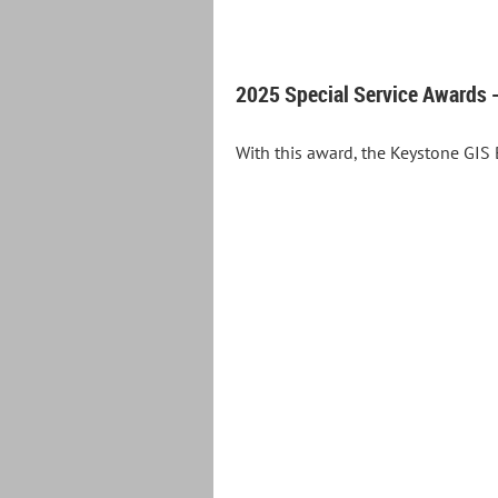
2025 Special Service Awards -
With this award, the Keystone GIS 