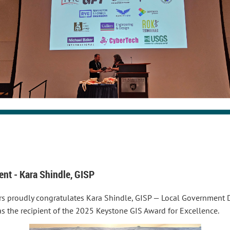
nt - Kara Shindle, GISP
rs proudly congratulates Kara Shindle, GISP — Local Government D
 as the recipient of the 2025 Keystone GIS Award for Excellence.