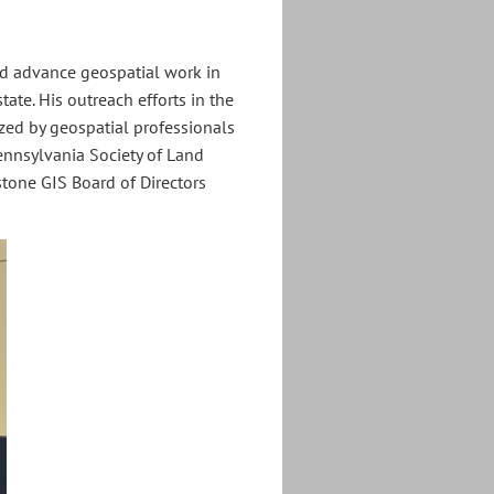
ed advance geospatial work in
tate. His outreach efforts in the
zed by geospatial professionals
Pennsylvania Society of Land
stone GIS Board of Directors