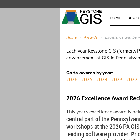
HOME
ABOU
Home
Awards
Excellence and Ser
Each year Keystone GIS (formerly P
advancement of GIS in Pennsylvan
Go to awards by year:
2026
2025
2024
2023
2022
2026 Excellence Award Rec
This year's excellence award is b
central part of the Pennsylvan
workshops at the 2026 PA GIS 
leading software provider. Pr