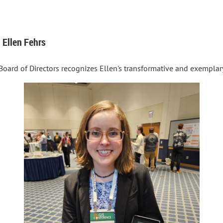
 Ellen Fehrs
Board of Directors recognizes Ellen's transformative and exemplar