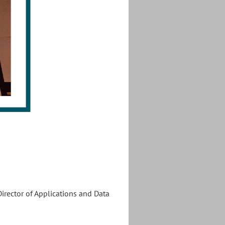
irector of Applications and Data