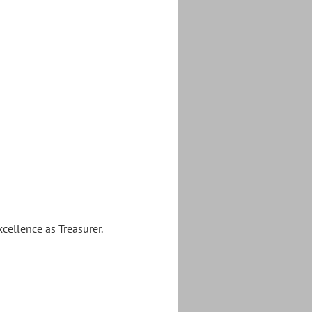
cellence as Treasurer.