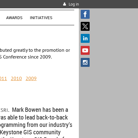
Log in
AWARDS
INITIATIVES
buted greatly to the promotion or
S Conference since 2009.
011
2010
2009
. Mark Bowen has been a
ESRI
was able to lead back-to-back
ogramming from our industry’s
he Keystone GIS community