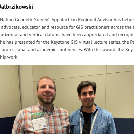
 Jalbrzikowski
 Nation Geodetic Survey's Appalachian Regional Advisor has help
 advocate, educator, and resource for GIS practitioners across the s
horizontal and vertical datums have been appreciated and recogni
he has presented for the Keystone GIS virtual lecture series, the 
 of professional and academic conferences. With this award, the Key
his work.