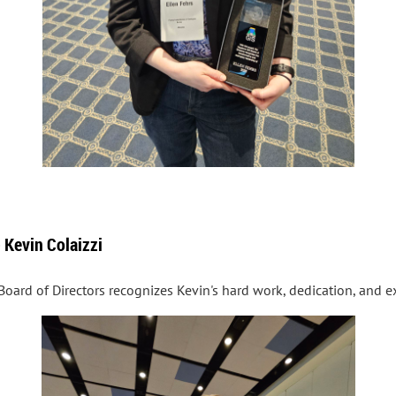
 Kevin Colaizzi
Board of Directors recognizes Kevin's hard work, dedication, and ex