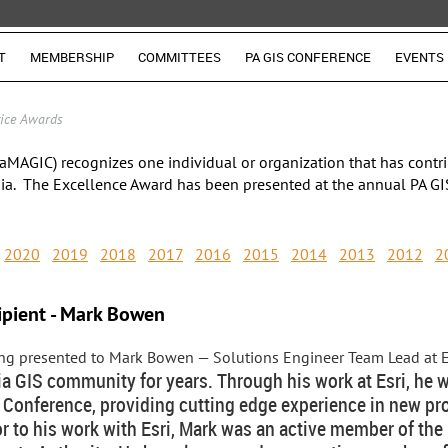
T
MEMBERSHIP
COMMITTEES
PA GIS CONFERENCE
EVENTS
vice Awards
aMAGIC) recognizes one individual or organization that has contri
ia. The Excellence Award has been presented at the annual PA GI
2020
2019
2018
2017
2016
2015
2014
2013
2012
2
ipient - Mark Bowen
eing presented to Mark Bowen
— Solutions Engineer Team Lead at 
ia GIS community for years. Through his work at Esri, he 
Conference, providing cutting edge experience in new pr
ior to his work with Esri, Mark was an active member of t