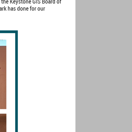
 the Keystone GIS Board of
ark has done for our