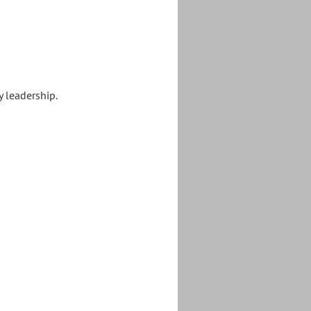
y leadership.