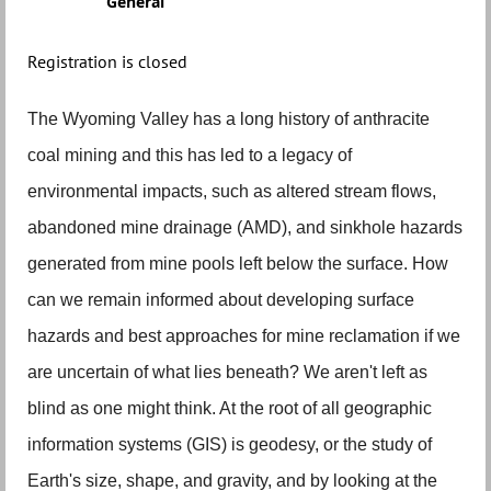
General
Registration is closed
The Wyoming Valley has a long history of anthracite
coal mining and this has led to a legacy of
environmental impacts, such as altered stream flows,
abandoned mine drainage (AMD), and sinkhole hazards
generated from mine pools left below the surface. How
can we remain informed about developing surface
hazards and best approaches for mine reclamation if we
are uncertain of what lies beneath? We aren't left as
blind as one might think. At the root of all geographic
information systems (GIS) is geodesy, or the study of
Earth's size, shape, and gravity, and by looking at the