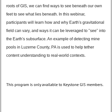
roots of GIS, we can find ways to see beneath our own
feet to see what lies beneath. In this webinar,
participants will learn how and why Earth's gravitational
field can vary, and ways it can be leveraged to "see" into
the Earth's subsurface. An example of detecting mine
pools in Luzerne County, PA is used to help tether
content understanding to real-world contexts.
This program is only available to Keystone GIS members.