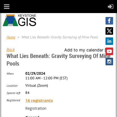
Home
What Lies Beneath: Gravity Surveying of Mine Pools
Back
Add to my calendar
What Lies Beneath: Gravity Surveying Of Mine
Pools
02/29/2024
When
11:00 AM - 12:00 PM (EST)
Virtual (Zoom)
Location
84
Spaces left
16 registrants
Registered
Registration