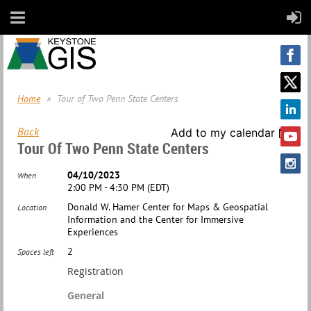
Home
Tour of Two Penn State Centers
Back
Add to my calendar
Tour Of Two Penn State Centers
04/10/2023
When
2:00 PM - 4:30 PM (EDT)
Donald W. Hamer Center for Maps & Geospatial
Location
Information and the Center for Immersive
Experiences
2
Spaces left
Registration
General