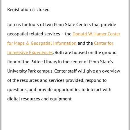
Registration is closed
Join us for tours of two Penn State Centers that provide
geospatial related services – the
Donald W. Hamer Center
for Maps & Geospatial Information
and the
Center for
Immersive Experiences
. Both are housed on the ground
floor of the Pattee Library in the center of Penn State’s
University Park campus. Center staff will give an overview
of the resources and services provided, respond to
questions, and provide opportunities to interact with
digital resources and equipment.