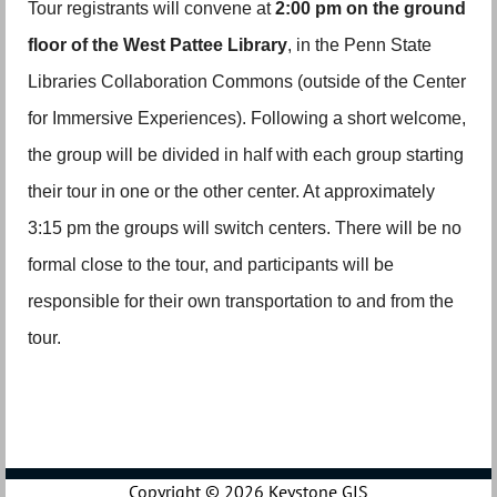
Tour registrants will convene at
2:00 pm on the ground
floor of the West Pattee Library
, in the Penn State
Libraries Collaboration Commons (outside of the Center
for Immersive Experiences). Following a short welcome,
the group will be divided in half with each group starting
their tour in one or the other center. At approximately
3:15 pm the groups will switch centers. There will be no
formal close to the tour, and participants will be
responsible for their own transportation to and from the
tour.
Copyright ©
2026 Keystone GIS